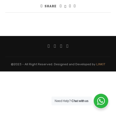
SHARE
@2023 - All Right Reserved. Designed and Developed by
LINKIT
Need Help?
Chat with us