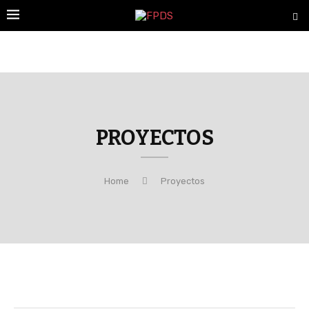
PROYECTOS
Home
Proyectos